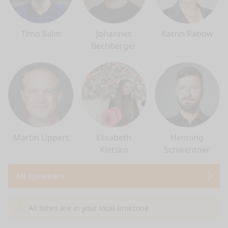
Timo Salm
Johannes
Katrin Rabow
Bechberger
Martin Lippert
Elisabeth
Henning
Kletsko
Schwentner
All speakers
nge mode
All times are in your local timezone.