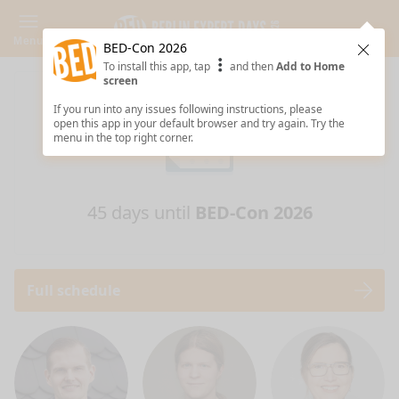
Menu
BED-Con 2026
Clos
To install this app, tap
and then
Add to Home
screen
If you run into any issues following instructions, please
open this app in your default browser and try again. Try the
menu in the top right corner.
45 days until
BED-Con 2026
Full schedule